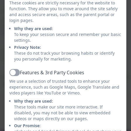
These cookies are strictly necessary for the website to
function. They allow you to move around the site safely
We have a variety of age appropriate toys for indoor
and access secure areas, such as the parent portal or
and outdoor play and we use themes from 50 Things
login pages.
to do before you are 5
Why they are used:
(
https://50thingstodo.org/families)
To keep your session secure and remember your basic
settings.
Privacy Note:
Sessions run from 9am to 11am. There's no need to
These do not track your browsing habits or identify
book - you can just turn up!
you personally for marketing.
Features & 3rd Party Cookies
Active
We have messy play sessions, fun outside on bikes and
We use a selection of trusted tools to enhance your
scooters and lots of visits from the chickens!
experience, such as Google Maps, Google Translate and
video players like YouTube or Vimeo.
Saplings March 2026 Program
Why they are used:
These tools make our site more interactive. If
This device does not support embedded PDFs -
disabled, you may not be able to view embedded
Click here to view this document
videos or maps directly on our pages.
Our Promise: