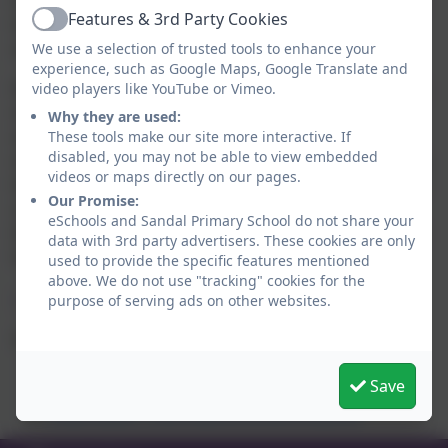
help keep the school open during snowy weather, any
Features & 3rd Party Cookies
help from parents to keep paths around the school
Active
site clear of snow would be very welcome.
We use a selection of trusted tools to enhance your
experience, such as Google Maps, Google Translate and
If there is a heavy fall of snow during a school day you
video players like YouTube or Vimeo.
may wish to collect your child early if you feel your
Why they are used:
own personal circumstances warrant this. A text
These tools make our site more interactive. If
disabled, you may not be able to view embedded
message will be sent if we need to close school during
videos or maps directly on our pages.
the course of the day and we need you to pick up your
Our Promise:
children. However, please be assured that staff who
eSchools and Sandal Primary School do not share your
live close to school will remain on site until all children
data with 3rd party advertisers. These cookies are only
have been safely collected.
used to provide the specific features mentioned
above. We do not use "tracking" cookies for the
Useful links:
purpose of serving ads on other websites.
School Closures
BBC Radio Leeds Live Feed
Save
Bradford Council School Closures
Pulse Radio – Live Feed & School Closures