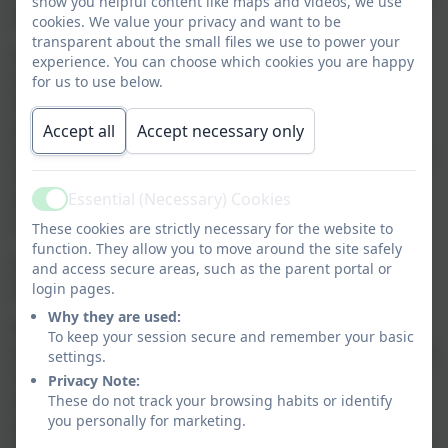
show you helpful content like maps and videos, we use
will be taken as soon as a decision has been made:
cookies. We value your privacy and want to be
transparent about the small files we use to power your
An email and text message via our SchoolComms
experience. You can choose which cookies you are happy
system will be sent to all those families who have
for us to use below.
signed up for this option. (For those people without
email/text, it would be a good idea to ask friends who
Accept all
Accept necessary only
have to give you a ring as this is the most efficient way
to contact everyone quickly) If you wish to opt for
Essential (Necessary) Cookies
email and text communication please contact the
Active
school office.
These cookies are strictly necessary for the website to
function. They allow you to move around the site safely
An announcement will be made on the school’s
and access secure areas, such as the parent portal or
website.
login pages.
Why they are used:
PLEASE AVOID RINGING SCHOOL. If there is no
To keep your session secure and remember your basic
announcement that school is closed then this means it
settings.
is open. It is hoped that any such announcement
Privacy Note:
would be made by 7.45am so that parents can make
These do not track your browsing habits or identify
you personally for marketing.
alternative arrangements for child care. However, to