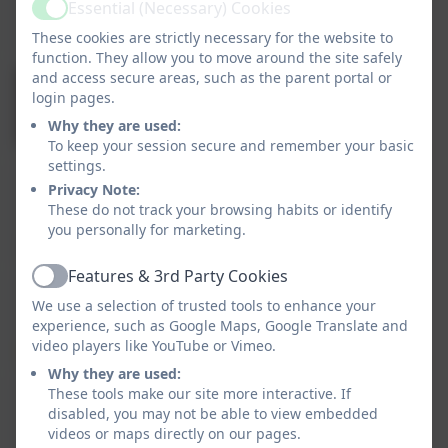
Headteacher
Essential (Necessary) Cookies
Active
These cookies are strictly necessary for the website to
function. They allow you to move around the site safely
and access secure areas, such as the parent portal or
Mrs Emma Watkins
login pages.
Deputy Headteacher
Why they are used:
To keep your session secure and remember your basic
settings.
Miss Rebecca Mountain
Privacy Note:
These do not track your browsing habits or identify
Assistant Headteacher, with responsibility for
you personally for marketing.
English.
Features & 3rd Party Cookies
Active
Miss Christina Sperduto
We use a selection of trusted tools to enhance your
SENDCo. EYFS leader and Reception class
experience, such as Google Maps, Google Translate and
teacher.
video players like YouTube or Vimeo.
Why they are used:
These tools make our site more interactive. If
Mrs Sarah Lester
disabled, you may not be able to view embedded
School Business Manager with responsibility
videos or maps directly on our pages.