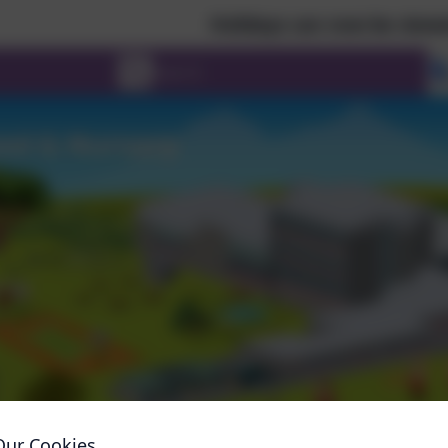
Holidays can now be viewed in a cale
Our Cookies