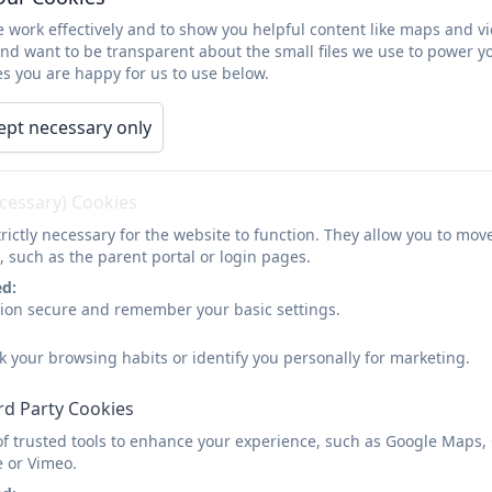
sk the Office
 work effectively and to show you helpful content like maps and v
and want to be transparent about the small files we use to power y
Support for Parents and
s you are happy for us to use below.
ept necessary only
The Family Links Nurturing Programme and Talking Teens
programmes are successful in supporting all parents a
ecessary) Cookies
we all face from time to time. Both programmes are open
rictly necessary for the website to function. They allow you to mov
, such as the parent portal or login pages.
ed:
sion secure and remember your basic settings.
k your browsing habits or identify you personally for marketing.
rd Party Cookies
of trusted tools to enhance your experience, such as Google Maps,
e or Vimeo.