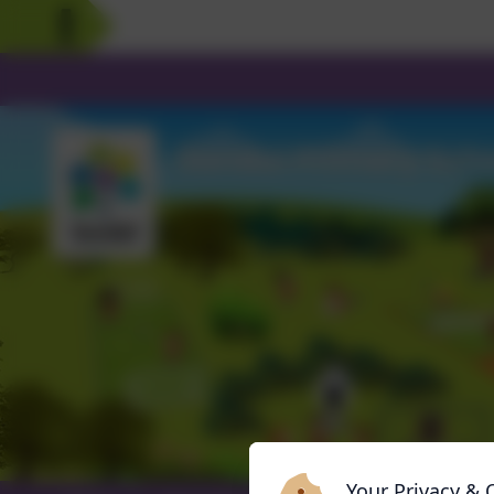
Your Privacy & 