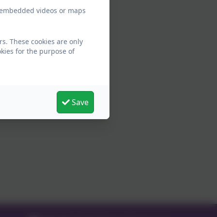
ew embedded videos or maps
rs. These cookies are only
kies for the purpose of
Save