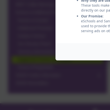
Why they are us
MINT Coffee Mornings
These tools make 
directly on our p
Nurture & Additional Provision
Our Promise:
Nurture at Sandal
eSchools and Sand
used to provide t
Additional Provision
serving ads on ot
Outdoor Nurture
Our Sensory Room
Sensory Interventions
Support for Parents and Carers
Zones of Regulation
SEND Further Information
SEND Newsletters