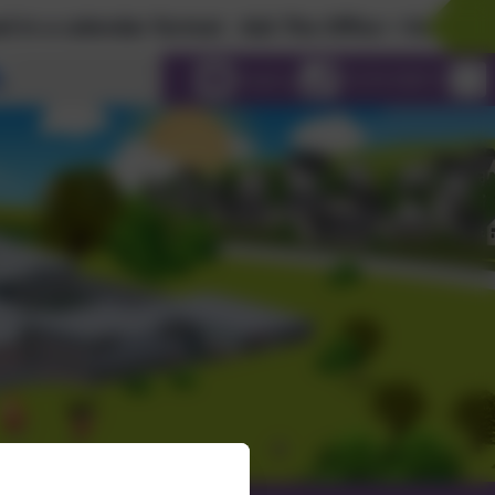
ndar format - Ask The Office > Holiday Calendar...
Select language
Email us
01274 598115