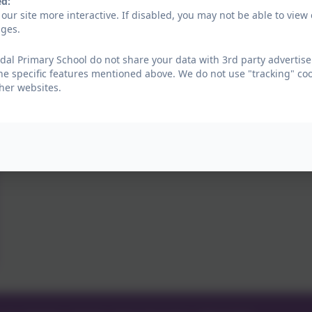
ed:
our site more interactive. If disabled, you may not be able to vi
ages.
al Primary School do not share your data with 3rd party advertise
he specific features mentioned above. We do not use "tracking" coo
her websites.