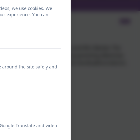
ideos, we use cookies. We
our experience. You can
 Carers
 are facilitated by Mrs Morris and Mrs Barber. The
nd carers with some of the many parenting dilemmas
 to all Parents and Carers from the Bradford district.
e around the site safely and
 Google Translate and video