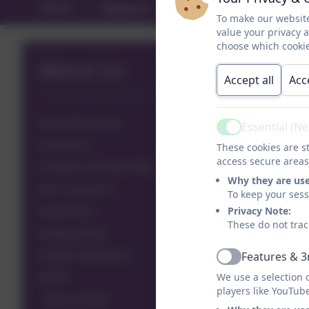
Home
About Us
Year Groups
A
To make our website
value your privacy 
choose which cookie
About Us
Accept all
Acc
About the school
Essential (N
Active
Vacancies
These cookies are st
access secure areas
Charities We Work With
Why they are us
Our Curriculum
To keep your ses
Privacy Note:
Pupil Roles
These do not trac
Safeguarding
Features & 3
School Information
Active
We use a selection 
SEND
players like YouTub
About SEND